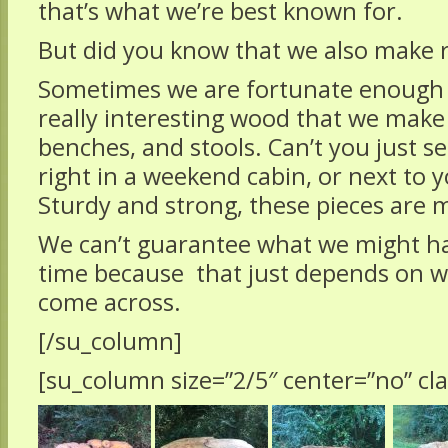
that’s what we’re best known for.
But did you know that we also make r
Sometimes we are fortunate enough
really interesting wood that we make i
benches, and stools. Can’t you just s
right in a weekend cabin, or next to y
Sturdy and strong, these pieces are m
We can’t guarantee what we might ha
time because that just depends on 
come across.
[/su_column]
[su_column size=”2/5″ center=”no” cla