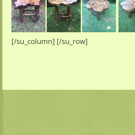
[/su_column] [/su_row]