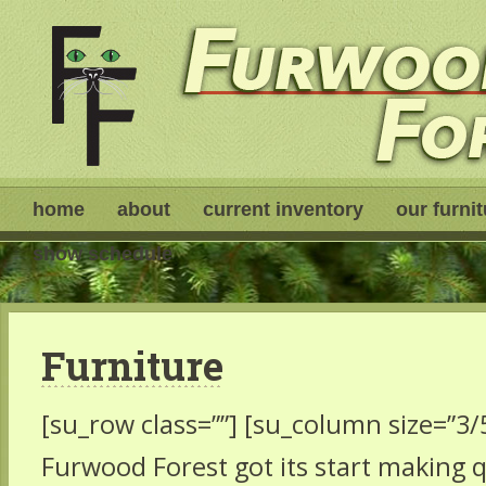
home
about
current inventory
our furni
show schedule
Furniture
[su_row class=””] [su_column size=”3/5
Furwood Forest got its start making qu