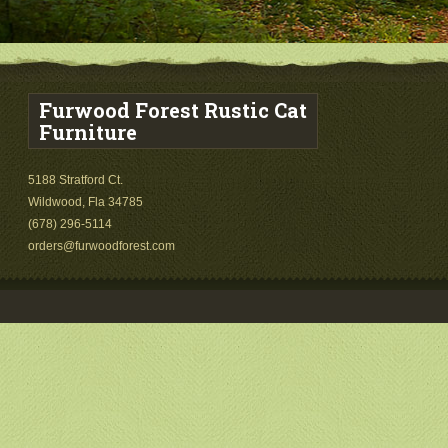
Furwood Forest Rustic Cat
Furniture
5188 Stratford Ct.
Wildwood, Fla 34785
(678) 296-5114
orders@furwoodforest.com