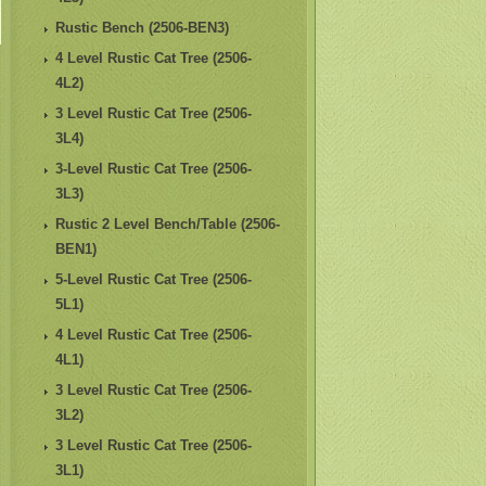
Rustic Bench (2506-BEN3)
4 Level Rustic Cat Tree (2506-
4L2)
3 Level Rustic Cat Tree (2506-
3L4)
3-Level Rustic Cat Tree (2506-
3L3)
Rustic 2 Level Bench/Table (2506-
BEN1)
5-Level Rustic Cat Tree (2506-
5L1)
4 Level Rustic Cat Tree (2506-
4L1)
3 Level Rustic Cat Tree (2506-
3L2)
3 Level Rustic Cat Tree (2506-
3L1)