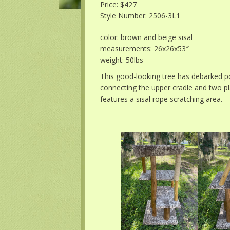
Price: $427
Style Number: 2506-3L1
color: brown and beige sisal
measurements: 26x26x53″
weight: 50lbs
This good-looking tree has debarked p
connecting the upper cradle and two pl
features a sisal rope scratching area.