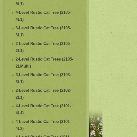
5L1)
4-Level Rustic Cat Tree (2105-
4L1)
3-Level Rustic Cat Tree (2105-
3L1)
2-Level Rustic Cat Tree (2105-
2L1)
2-Level Rustic Cat Trees (2105-
2LMulti)
3-Level Rustic Cat Tree (2103-
3L1)
2-Level Rustic Cat Tree (2102-
2L1)
4-Level Rustic Cat Tree (2101-
4L4)
4-Level Rustic Cat Tree (2101-
4L2)