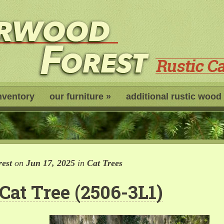
nventory
our furniture
»
additional rustic wood
est
on
Jun 17, 2025
in
Cat Trees
 Cat Tree (2506-3L1)