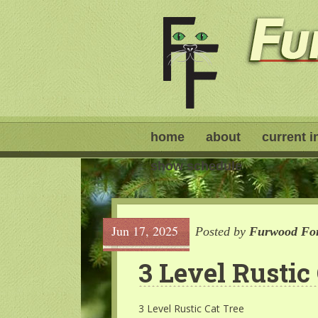
home
about
current i
show schedule
Jun 17, 2025
Posted by
Furwood For
3 Level Rustic
3 Level Rustic Cat Tree