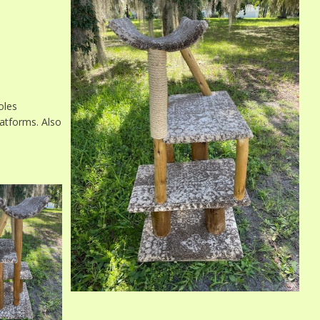
oles
atforms. Also