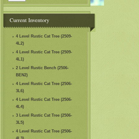
Current Inventory
4 Level Rustic Cat Tree (2509-
4L2)
4 Level Rustic Cat Tree (2509-
4L1)
2 Level Rustic Bench (2506-
BEN2)
4 Level Rustic Cat Tree (2506-
3L6)
4 Level Rustic Cat Tree (2506-
4L4)
3 Level Rustic Cat Tree (2506-
3L5)
4 Level Rustic Cat Tree (2506-
4L3)