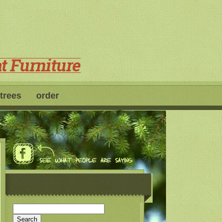
 trees
order