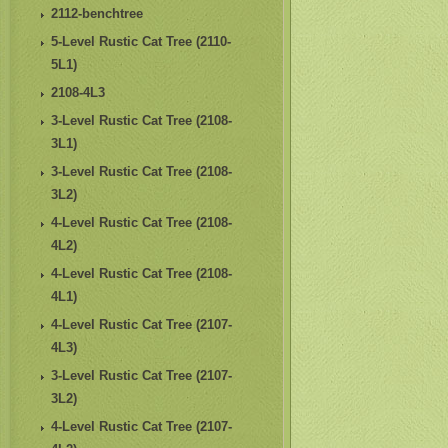
2112-benchtree
5-Level Rustic Cat Tree (2110-
5L1)
2108-4L3
3-Level Rustic Cat Tree (2108-
3L1)
3-Level Rustic Cat Tree (2108-
3L2)
4-Level Rustic Cat Tree (2108-
4L2)
4-Level Rustic Cat Tree (2108-
4L1)
4-Level Rustic Cat Tree (2107-
4L3)
3-Level Rustic Cat Tree (2107-
3L2)
4-Level Rustic Cat Tree (2107-