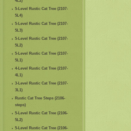
4L2)
5-Level Rustic Cat Tree (2107-
5L4)
5-Level Rustic Cat Tree (2107-
5L3)
5-Level Rustic Cat Tree (2107-
5L2)
5-Level Rustic Cat Tree (2107-
5L1)
4-Level Rustic Cat Tree (2107-
4L1)
3-Level Rustic Cat Tree (2107-
3L1)
Rustic Cat Tree Steps (2106-
steps)
5-Level Rustic Cat Tree (2106-
5L2)
5-Level Rustic Cat Tree (2106-