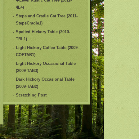
4-Level Rustic Cat Tree (2011-
4L4)
Steps and Cradle Cat Tree (2011-
StepsCradle1)
Spalted Hickory Table (2010-
TBL1)
Light Hickory Coffee Table (2009-
COFTAB1)
Light Hickory Occasional Table
(2009-TAB3)
Dark Hickory Occasional Table
(2009-TAB2)
Scratching Post