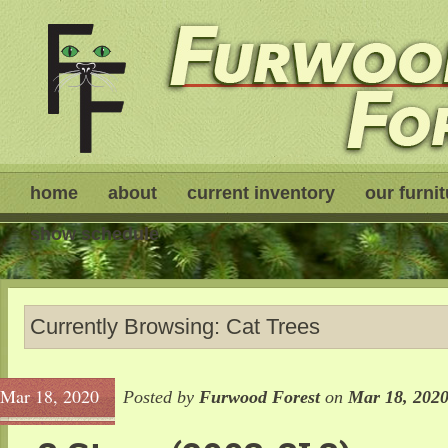
home
about
current inventory
our furni
show schedule
Currently Browsing: Cat Trees
Mar 18, 2020
Posted by
Furwood Forest
on
Mar 18, 202