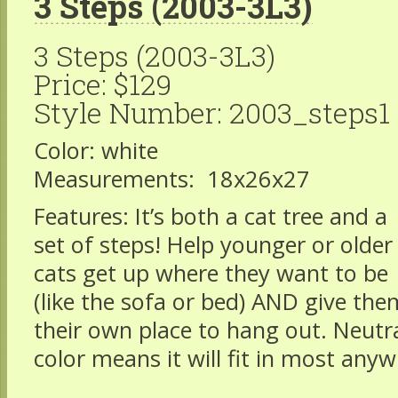
3 Steps (2003-3L3)
3 Steps (2003-3L3)
Price: $129
Style Number: 2003_steps1
Color: white
Measurements: 18x26x27
Features: It’s both a cat tree and a
set of steps! Help younger or older
cats get up where they want to be
(like the sofa or bed) AND give the
their own place to hang out. Neutr
color means it will fit in most any