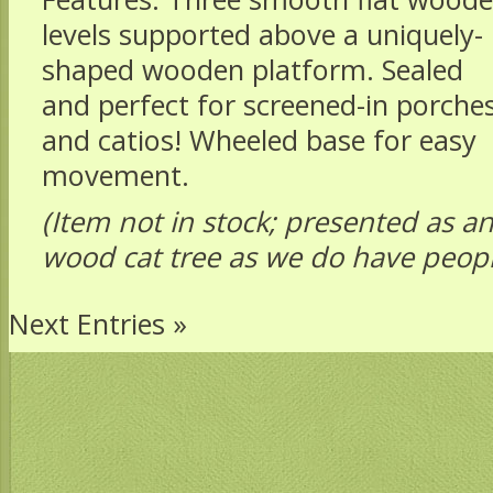
levels supported above a uniquely-
shaped wooden platform. Sealed
and perfect for screened-in porche
and catios! Wheeled base for easy
movement.
(Item not in stock; presented as an
wood cat tree as we do have peop
Next Entries »