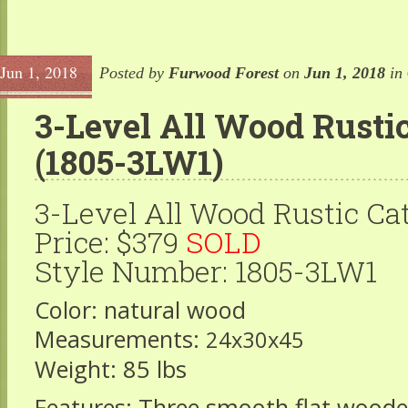
Jun 1, 2018
Posted by
Furwood Forest
on
Jun 1, 2018
in
3-Level All Wood Rustic
(1805-3LW1)
3-Level All Wood Rustic Ca
Price: $379
SOLD
Style Number: 1805-3LW1
Color: natural wood
Measurements:
24x30x45
Weight: 85 lbs
Features: Three smooth flat wood