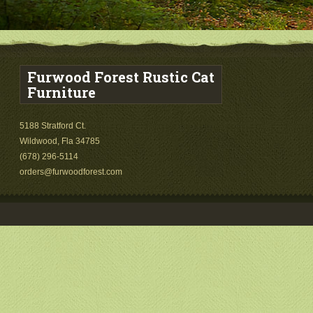
Furwood Forest Rustic Cat
Furniture
5188 Stratford Ct.
Wildwood, Fla 34785
(678) 296-5114
orders@furwoodforest.com